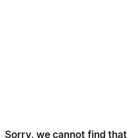
Sorry, we cannot find that