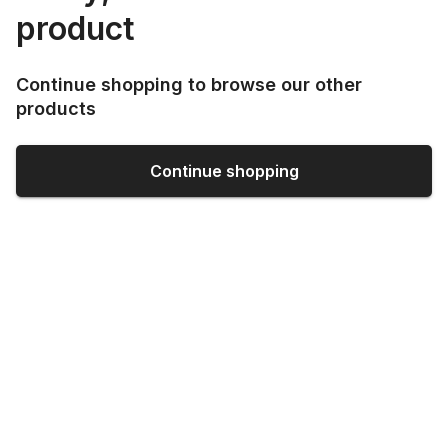
product
Continue shopping to browse our other
products
Continue shopping