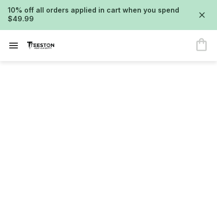
10% off all orders applied in cart when you spend
$49.99