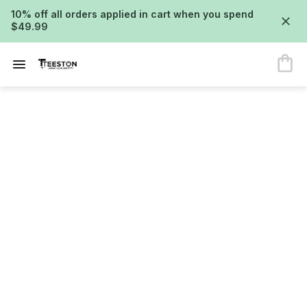
10% off all orders applied in cart when you spend
$49.99