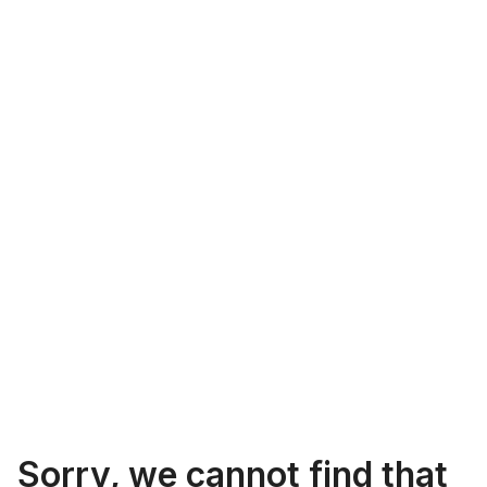
Sorry, we cannot find that