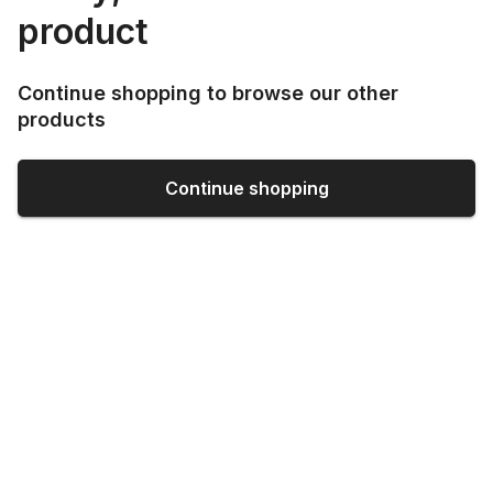
product
Continue shopping to browse our other
products
Continue shopping