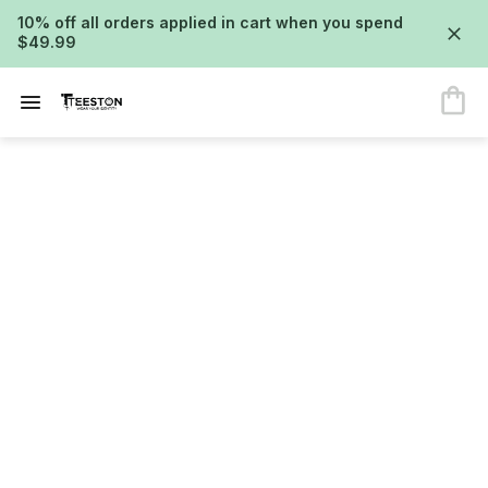
10% off all orders applied in cart when you spend
$49.99