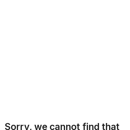
Sorry, we cannot find that