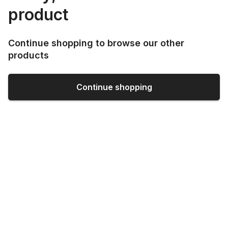
product
Continue shopping to browse our other
products
Continue shopping