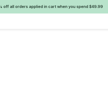
 off all orders applied in cart when you spend $49.99