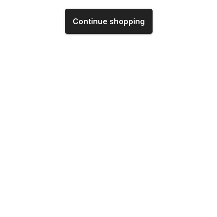
Continue shopping