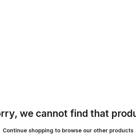
rry, we cannot find that prod
Continue shopping to browse our other products