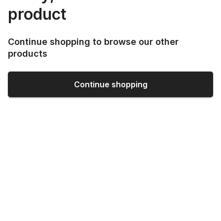
product
Continue shopping to browse our other
products
Continue shopping