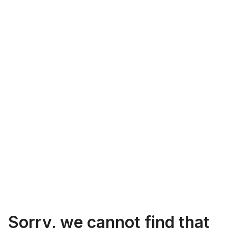
Sorry, we cannot find that