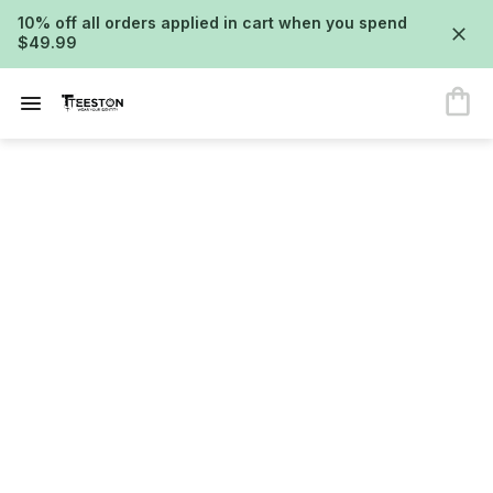
10% off all orders applied in cart when you spend
$49.99