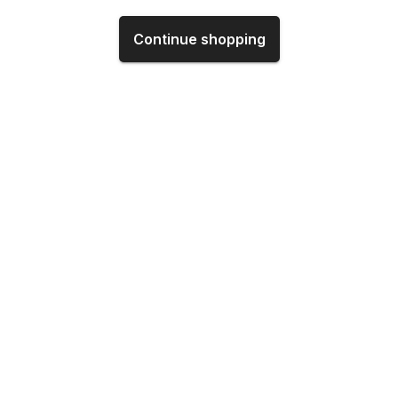
Continue shopping