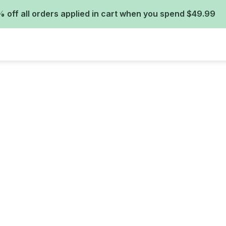
 off all orders applied in cart when you spend $49.99