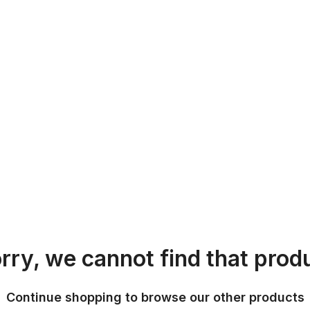
rry, we cannot find that prod
Continue shopping to browse our other products