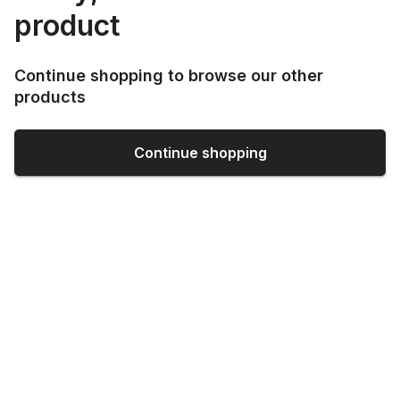
product
Continue shopping to browse our other
products
Continue shopping