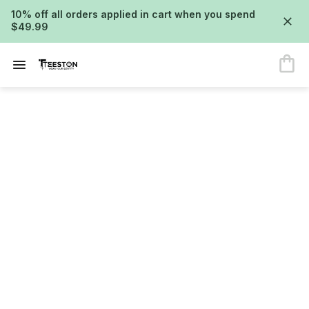
10% off all orders applied in cart when you spend
$49.99