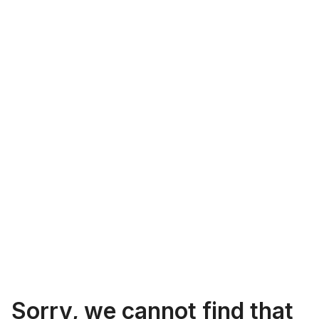
Sorry, we cannot find that