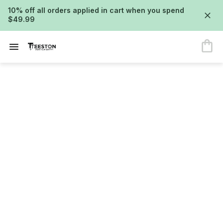
10% off all orders applied in cart when you spend
$49.99