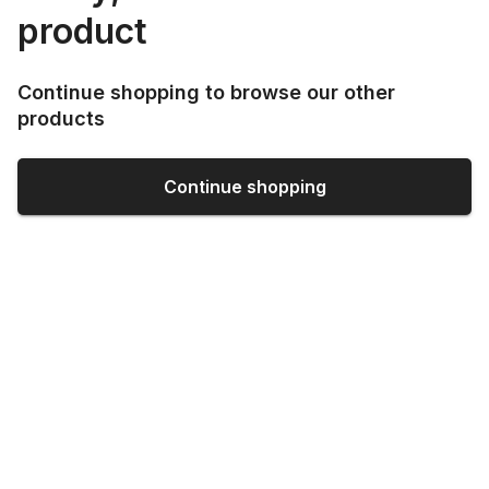
product
Continue shopping to browse our other
products
Continue shopping