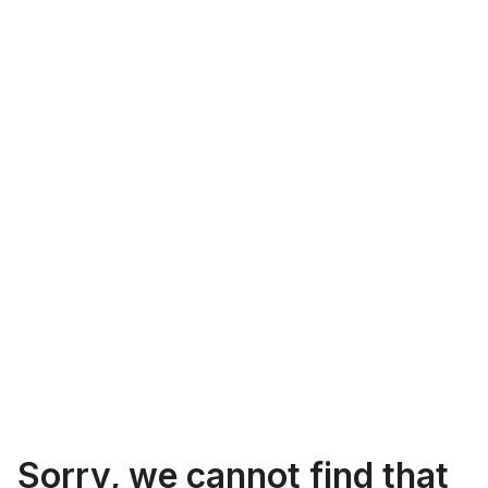
Sorry, we cannot find that