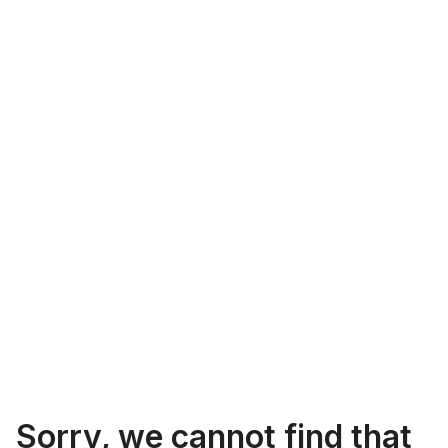
Sorry, we cannot find that