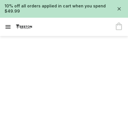
10% off all orders applied in cart when you spend
$49.99