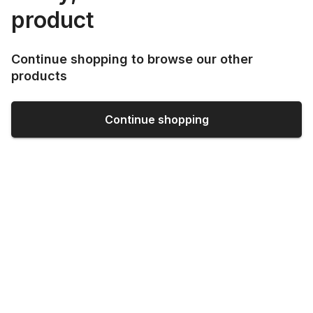
product
Continue shopping to browse our other
products
Continue shopping